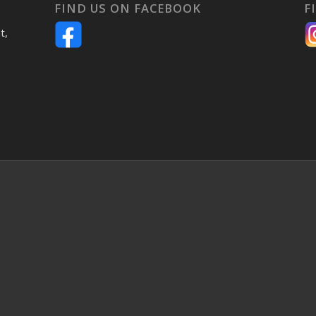
FIND US ON FACEBOOK
F
t,