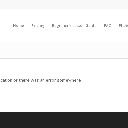
Home
Pricing
Beginner’s Lesson Guide
FAQ
Phot
sacation or there was an error somewhere.