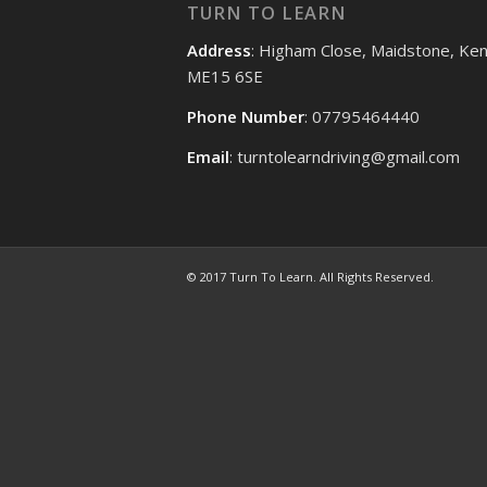
TURN TO LEARN
Address
: Higham Close, Maidstone, Ken
ME15 6SE
Phone Number
: 07795464440
Email
: turntolearndriving@gmail.com
© 2017 Turn To Learn. All Rights Reserved.