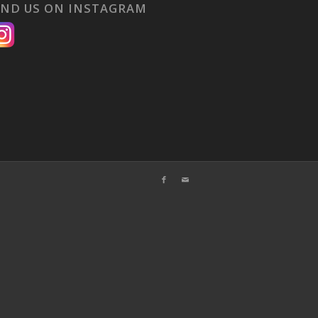
IND US ON INSTAGRAM