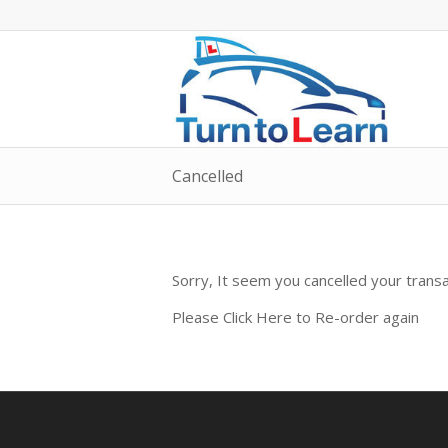
Cancelled
Sorry, It seem you cancelled your tran
Please Click Here to Re-order again