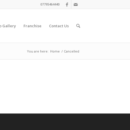
07795464440
o Gallery
Franchise
Contact Us
You are here:
Home
/
Cancelled