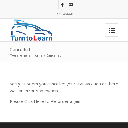
07795464440
Cancelled
You are here:
Home
/
Cancelled
Sorry, It seem you cancelled your transacation or there
was an error somewhere.
Please Click Here to Re-order again