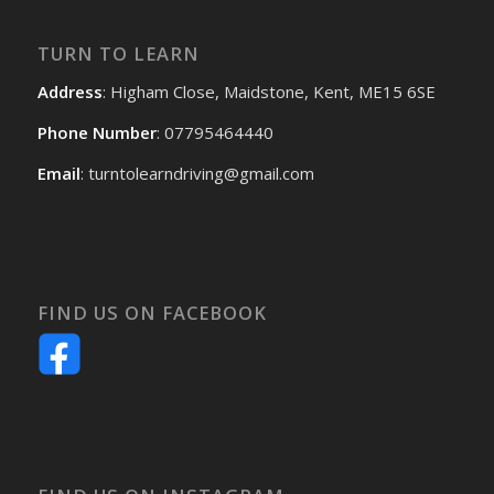
TURN TO LEARN
Address
: Higham Close, Maidstone, Kent, ME15 6SE
Phone Number
: 07795464440
Email
: turntolearndriving@gmail.com
FIND US ON FACEBOOK